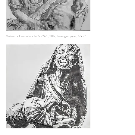
Vietnam - Cambodia -
1965 - 1975
, 2019, drawing on paper, 5'' x 6"
Somalia -
2011 - 2015
, 2019, drawing on paper, 5'' x 6"