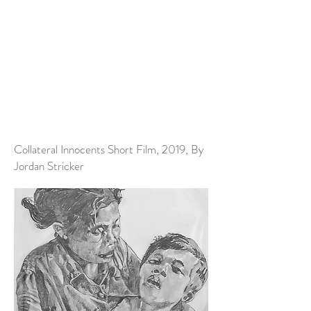
Collateral Innocents Short Film, 2019, By
Jordan Stricker