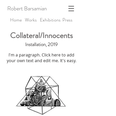
Robert Barsamian
Home
Works
Exhibitions
Press
Collateral/Innocents
Installation, 2019
I'm a paragraph. Click here to add
your own text and edit me. It's easy.